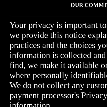
OUR COMMI
Your privacy is important to
we provide this notice expla
practices and the choices y
information is collected and
find, we make it available 
where personally identifiab
We do not collect any custo
payment processor's Privacy
information.